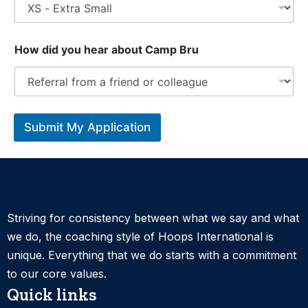
How did you hear about Camp Bru
Submit My Application
Striving for consistency between what we say and what
we do, the coaching style of Hoops International is
unique. Everything that we do starts with a commitment
to our core values.
Quick links