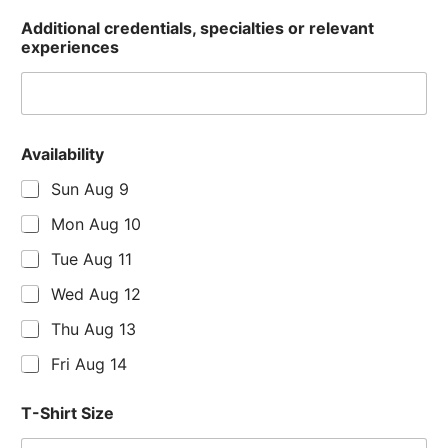
Additional credentials, specialties or relevant
experiences
Availability
Sun Aug 9
Mon Aug 10
Tue Aug 11
Wed Aug 12
Thu Aug 13
Fri Aug 14
T-Shirt Size