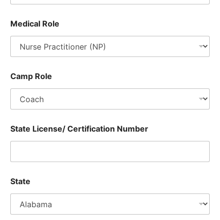
t
i
Medical Role
a
l
s
,
T
-
Camp Role
S
h
i
r
t
State License/ Certification Number
State