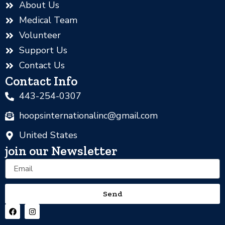
About Us
Medical Team
Volunteer
Support Us
Contact Us
Contact Info
443-254-0307
hoopsinternationalinc@gmail.com
United States
join our Newsletter
Email
Send
F
I
a
n
c
s