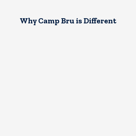
Why Camp Bru is Different