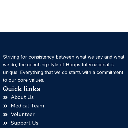
Striving for consistency between what we say and what
we do, the coaching style of Hoops International is
unique. Everything that we do starts with a commitment
to our core values.
Quick links
About Us
Medical Team
Volunteer
Support Us